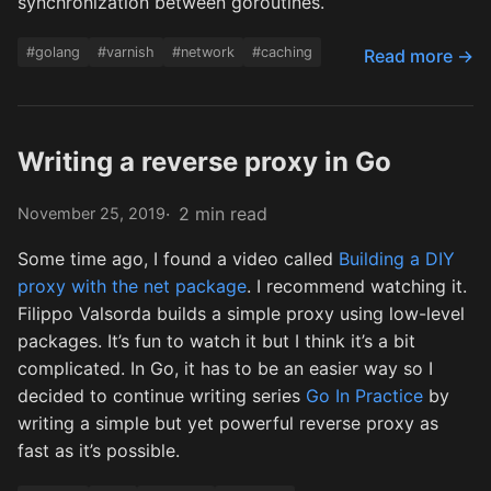
synchronization between goroutines.
#golang
#varnish
#network
#caching
Read more →
Writing a reverse proxy in Go
2 min read
November 25, 2019
Some time ago, I found a video called
Building a DIY
proxy with the net package
. I recommend watching it.
Filippo Valsorda builds a simple proxy using low-level
packages. It’s fun to watch it but I think it’s a bit
complicated. In Go, it has to be an easier way so I
decided to continue writing series
Go In Practice
by
writing a simple but yet powerful reverse proxy as
fast as it’s possible.