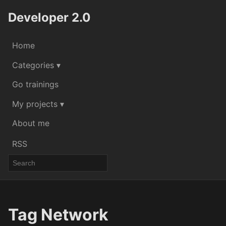
Developer 2.0
Home
Categories ▾
Go trainings
My projects ▾
About me
RSS
Tag Network