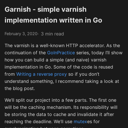
Garnish - simple varnish
implementation written in Go
3 min read
February 3, 2020
The varnish is a well-known HTTP accelerator. As the
continuation of the
GoInPractice
series, today I’ll show
how you can build a simple (and naive) varnish
implementation in Go. Some of the code is reused
from
Writing a reverse proxy
so if you don’t
understand something, I recommend taking a look at
the blog post.
We’ll split our project into a few parts. The first one
will be the caching mechanism. Its responsibility will
be storing the data to cache and invalidate it after
reaching the deadline. We’ll use
mutex
es for