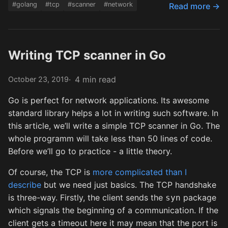
#golang
#tcp
#scanner
#network
Read more →
Writing TCP scanner in Go
4 min read
October 23, 2019
Go is perfect for network applications. Its awesome
standard library helps a lot in writing such software. In
this article, we’ll write a simple TCP scanner in Go. The
whole programm will take less than 50 lines of code.
Before we’ll go to practice - a little theory.
Of course, the TCP is
more complicated than I
describe
but we need just basics. The TCP handshake
is three-way. Firstly, the client sends the
package
syn
which signals the beginning of a communication. If the
client gets a timeout here it may mean that the port is