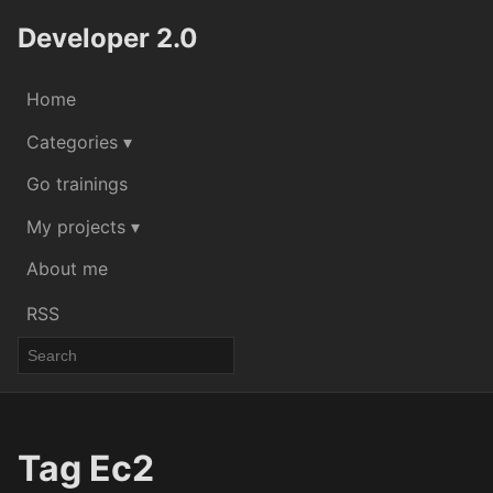
Developer 2.0
Home
Categories ▾
Go trainings
My projects ▾
About me
RSS
Tag Ec2