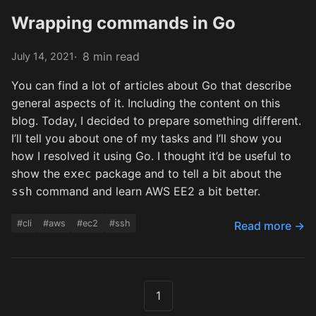
Wrapping commands in Go
8 min read
July 14, 2021
You can find a lot of articles about Go that describe
general aspects of it. Including the content on this
blog. Today, I decided to prepare something different.
I’ll tell you about one of my tasks and I’ll show you
how I resolved it using Go. I thought it’d be useful to
show the
package and to tell a bit about the
exec
command and learn AWS EE2 a bit better.
ssh
#cli
#aws
#ec2
#ssh
Read more →
1