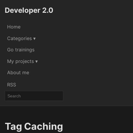
Developer 2.0
Home
Categories ▾
Go trainings
My projects ▾
About me
RSS
Tag Caching