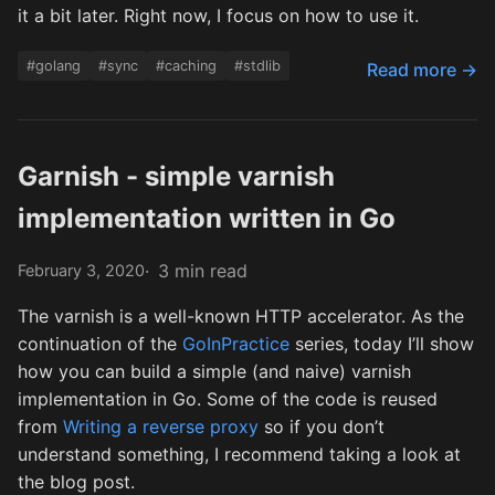
it a bit later. Right now, I focus on how to use it.
#golang
#sync
#caching
#stdlib
Read more →
Garnish - simple varnish
implementation written in Go
3 min read
February 3, 2020
The varnish is a well-known HTTP accelerator. As the
continuation of the
GoInPractice
series, today I’ll show
how you can build a simple (and naive) varnish
implementation in Go. Some of the code is reused
from
Writing a reverse proxy
so if you don’t
understand something, I recommend taking a look at
the blog post.