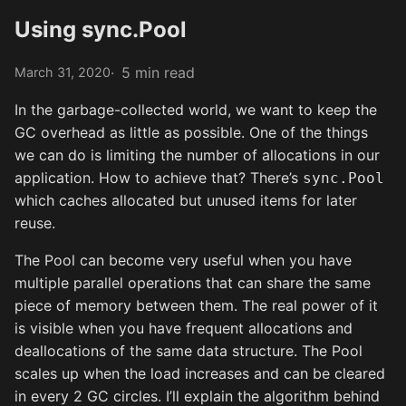
Using sync.Pool
5 min read
March 31, 2020
In the garbage-collected world, we want to keep the
GC overhead as little as possible. One of the things
we can do is limiting the number of allocations in our
application. How to achieve that? There’s
sync.Pool
which caches allocated but unused items for later
reuse.
The Pool can become very useful when you have
multiple parallel operations that can share the same
piece of memory between them. The real power of it
is visible when you have frequent allocations and
deallocations of the same data structure. The Pool
scales up when the load increases and can be cleared
in every 2 GC circles. I’ll explain the algorithm behind