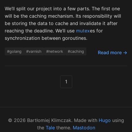
We’ll split our project into a few parts. The first one
will be the caching mechanism. Its responsibility will
be storing the data to cache and invalidate it after
reaching the deadline. We’ll use
mutex
es for
synchronization between goroutines.
#golang
#varnish
#network
#caching
Read more →
1
©
2026
Bartłomiej Klimczak. Made with
Hugo
using
the
Tale
theme.
Mastodon