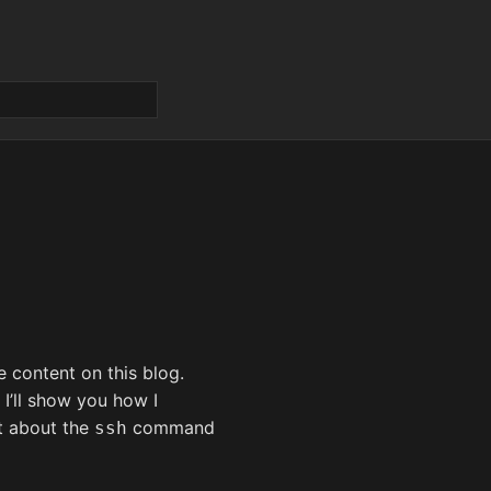
e content on this blog.
 I’ll show you how I
t about the
command
ssh