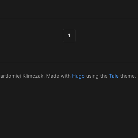
1
artłomiej Klimczak. Made with
Hugo
using the
Tale
theme.