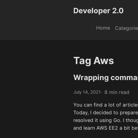
Developer 2.0
Home
Categorie
Tag Aws
Wrapping comman
8 min read
July 14, 2021
You can find a lot of articl
Today, I decided to prepare 
resolved it using Go. I thou
and learn AWS EE2 a bit bet