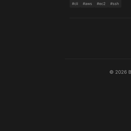
#cli
#aws
#ec2
#ssh
©
2026
B