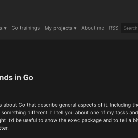
Go trainings
About me
RSS
s ▾
My projects ▾
ds in Go
es about Go that describe general aspects of it. Including th
something different. I’ll tell you about one of my tasks and
ght it’d be useful to show the
package and to tell a bi
exec
ter.