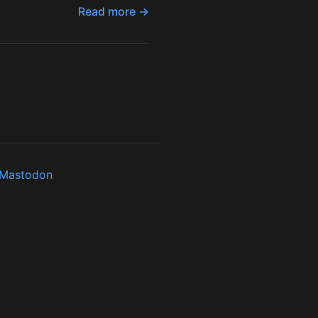
Read more →
Mastodon