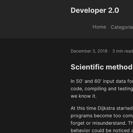
Developer 2.0
Home
Categorie
December 3, 2018
3 min rea
Scientific method
In 50′ and 60′ input data f
code, compiling and testin
we know it.
At this time Dijkstra start
programs become too compli
forget or misunderstand. Th
behavior could be noticed af