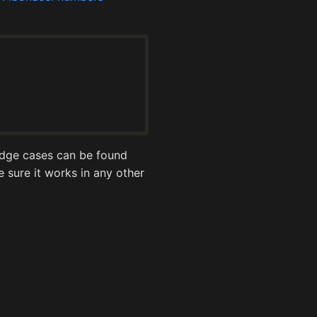
 edge cases can be found
be sure it works in any other