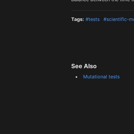
Tags:
#tests
#scientific-
See Also
Mutational tests