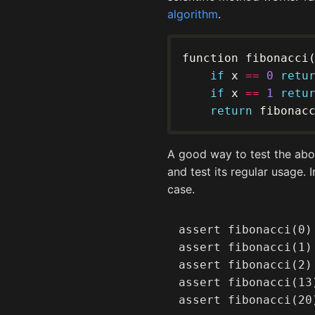
algorithm
.
if
 x 
==
0
retu
if
 x 
==
1
retu
return
 fibonac
A good way to test the abov
and test its regular usage. 
case.
assert fibonacci(0) 
assert fibonacci(1) 
assert fibonacci(2) 
assert fibonacci(13)