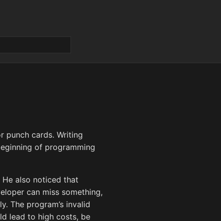
r punch cards. Writing
 beginning of programming
. He also noticed that
eloper can miss something,
y. The program’s invalid
ld lead to high costs, be