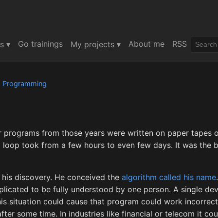
Go trainings
About me
RSS
s ▾
My projects ▾
d
Programming
or programs from those years were written on paper tapes o
g loop took from a few hours to even few days. It was the
ed his discovery. He conceived the
algorithm called his name
cated to be fully understood by one person. A single dev
is situation could cause that program could work incorrectl
ter some time. In industries like financial or telecom it cou