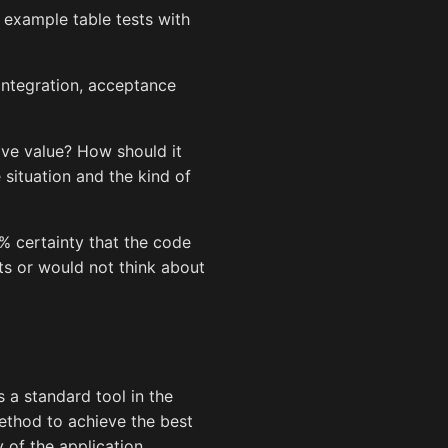
 example table tests with
 integration, acceptance
ive value? How should it
 situation and the kind of
0% certainty that the code
ts or would not think about
s a standard tool in the
method to achieve the best
of the application.