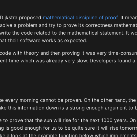
 Dijkstra proposed
mathematical discipline of proof
. It mea
solve a problem and try to prove its correctness mathemat
rite the code related to the mathematical statement. It w
hat their software works as expected.
 code with theory and then proving it was very time-consum
t time which was already very slow. Developers found a d
ise every morning cannot be proven. On the other hand, the 
ke this information down is a strong enough argument to bel
e to prove that the sun will rise for the next 1000 years. On
ng is good enough for us to be quite sure it will rise tomor
ake a look at the example function below which implement