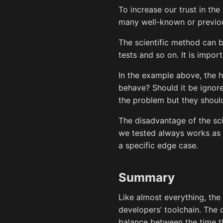
To increase our trust in th
many well-known or previous
The scientific method can be
tests and so on. It is impo
In the example above, the 
behave? Should it be ignored
the problem but they shoul
The disadvantage of the sci
we tested always works as 
a specific edge case.
Summary
Like almost everything, the 
developers’ toolchain. The 
balance between the time th