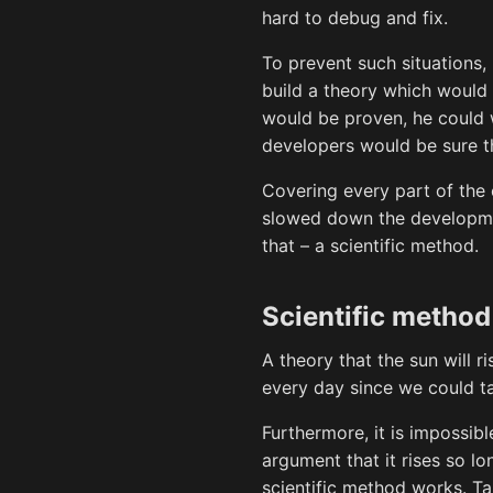
hard to debug and fix.
To prevent such situations,
build a theory which would 
would be proven, he could w
developers would be sure t
Covering every part of the
slowed down the developmen
that – a scientific method.
Scientific method
A theory that the sun will r
every day since we could ta
Furthermore, it is impossibl
argument that it rises so lo
scientific method works. T