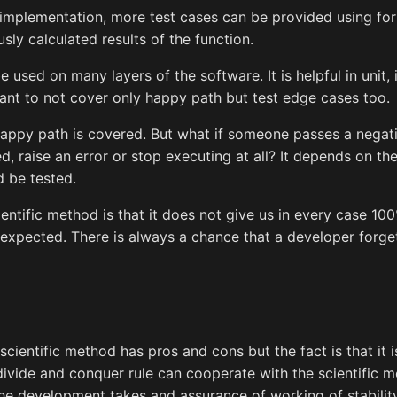
e implementation, more test cases can be provided using for
ly calculated results of the function.
 used on many layers of the software. It is helpful in unit,
rtant to not cover only happy path but test edge cases too.
happy path is covered. But what if someone passes a negat
, raise an error or stop executing at all? It depends on the
d be tested.
entific method is that it does not give us in every case 10
expected. There is always a chance that a developer forge
scientific method has pros and cons but the fact is that it i
divide and conquer rule can cooperate with the scientific 
e development takes and assurance of working of stability 