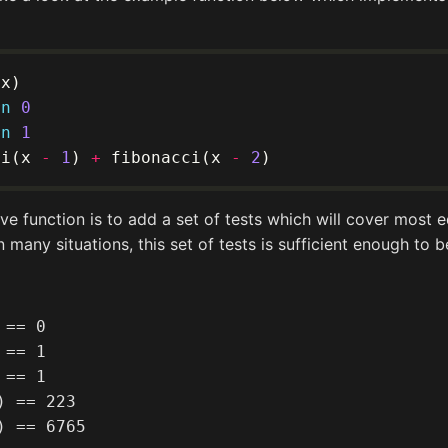
rn
0
rn
1
ci(x 
-
1
) 
+
 fibonacci(x 
-
2
e function is to add a set of tests which will cover most
In many situations, this set of tests is sufficient enough to 
== 0

== 1

== 1

 == 223
