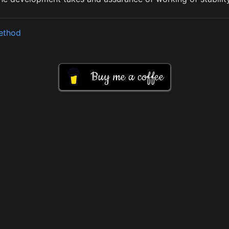
method
Buy me a coffee