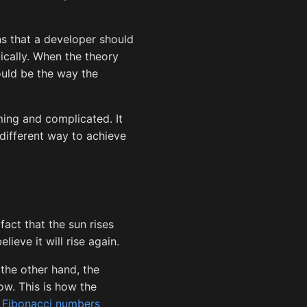
ns that a developer should
ically. When the theory
ould be the way the
ing and complicated. It
ifferent way to achieve
fact that the sun rises
ieve it will rise again.
 the other hand, the
row. This is how the
s
Fibonacci numbers