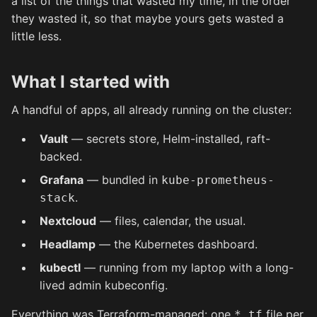
a list of the things that wasted my time, in the order
they wasted it, so that maybe yours gets wasted a
little less.
What I started with
A handful of apps, all already running on the cluster:
Vault
— secrets store, Helm-installed, raft-
backed.
Grafana
— bundled in
kube-prometheus-
.
stack
Nextcloud
— files, calendar, the usual.
Headlamp
— the Kubernetes dashboard.
kubectl
— running from my laptop with a long-
lived admin kubeconfig.
Everything was Terraform-managed: one
file per
*.tf