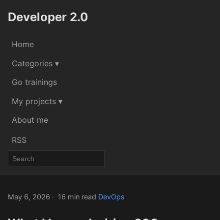
Developer 2.0
Home
Categories ▾
Go trainings
My projects ▾
About me
RSS
May 6, 2026
16 min read
DevOps