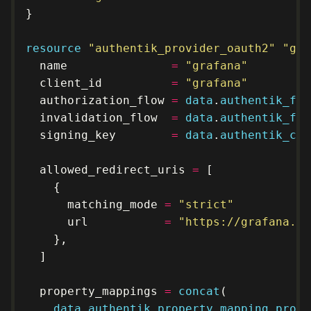
resource
"authentik_provider_oauth2" "gra
  name               
=
"grafana"
  client_id          
=
"grafana"
  authorization_flow 
=
data
.
authentik_flo
  invalidation_flow  
=
data
.
authentik_flo
  signing_key        
=
data
.
authentik_cer
  allowed_redirect_uris 
=
      matching_mode 
=
"strict"
      url           
=
"https://grafana.kl
  property_mappings 
=
concat
data
.
authentik_property_mapping_provi