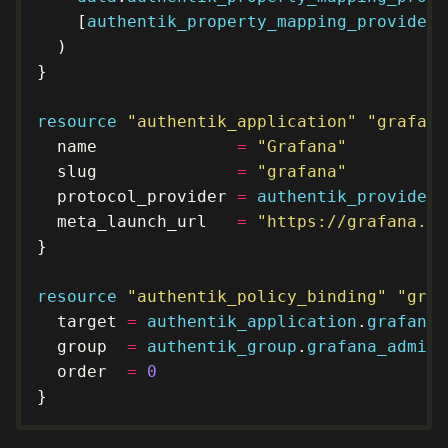
    [
authentik_property_mapping_provider_
resource
"authentik_application" "grafana
  name              
=
"Grafana"
  slug              
=
"grafana"
  protocol_provider 
=
authentik_provider_
  meta_launch_url   
=
"https://grafana.kl
resource
"authentik_policy_binding" "graf
  target 
=
authentik_application
.
grafana
.
  group  
=
authentik_group
.
grafana_admins
  order  
=
0