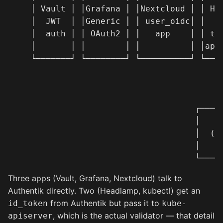
   │ Vault │ │Grafana │ │Nextcloud │ │ Hea
   │  JWT  │ │Generic │ │ user_oidc│ │  (O
   │  auth │ │ OAuth2 │ │   app    │ │ tok
   │       │ │        │ │          │ │apis
   └───────┘ └────────┘ └──────────┘ └────
                                          
                                          
                                          
                                    ┌─────
                                    │   ku
                                    │  (va
                                    │     
Three apps (Vault, Grafana, Nextcloud) talk to
Authentik directly. Two (Headlamp, kubectl) get an
from Authentik but pass it to
id_token
kube-
, which is the actual validator — that detail
apiserver