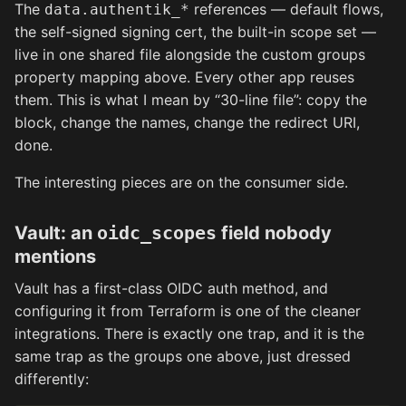
The
references — default flows,
data.authentik_*
the self-signed signing cert, the built-in scope set —
live in one shared file alongside the custom groups
property mapping above. Every other app reuses
them. This is what I mean by “30-line file”: copy the
block, change the names, change the redirect URI,
done.
The interesting pieces are on the consumer side.
Vault: an
oidc_scopes
field nobody
mentions
Vault has a first-class OIDC auth method, and
configuring it from Terraform is one of the cleaner
integrations. There is exactly one trap, and it is the
same trap as the groups one above, just dressed
differently: