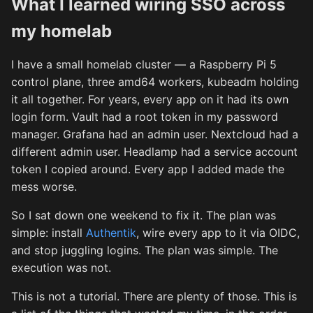
What I learned wiring SSO across
my homelab
I have a small homelab cluster — a Raspberry Pi 5
control plane, three amd64 workers, kubeadm holding
it all together. For years, every app on it had its own
login form. Vault had a root token in my password
manager. Grafana had an admin user. Nextcloud had a
different admin user. Headlamp had a service account
token I copied around. Every app I added made the
mess worse.
So I sat down one weekend to fix it. The plan was
simple: install
Authentik
, wire every app to it via OIDC,
and stop juggling logins. The plan was simple. The
execution was not.
This is not a tutorial. There are plenty of those. This is