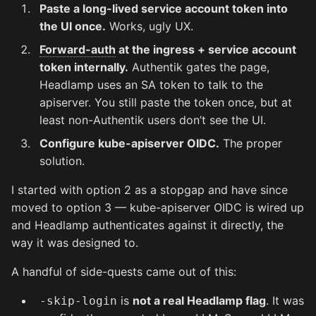
Paste a long-lived service account token into
the UI once.
Works, ugly UX.
Forward-auth
at the ingress + service account
token internally.
Authentik gates the page,
Headlamp uses an SA token to talk to the
apiserver. You still paste the token once, but at
least non-Authentik users don’t see the UI.
Configure kube-apiserver OIDC.
The proper
solution.
I started with option 2 as a stopgap and have since
moved to option 3 — kube-apiserver OIDC is wired up
and Headlamp authenticates against it directly, the
way it was designed to.
A handful of side-quests came out of this:
is
not a real Headlamp flag
. It was
-skip-login