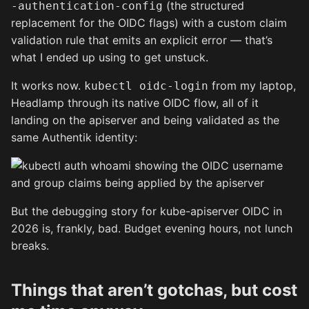
(the structured
-authentication-config
replacement for the OIDC flags) with a custom claim
validation rule that emits an explicit error — that’s
what I ended up using to get unstuck.
It works now.
from my laptop,
kubectl oidc-login
Headlamp through its native OIDC flow, all of it
landing on the apiserver and being validated as the
same Authentik identity:
But the debugging story for kube-apiserver OIDC in
2026 is, frankly, bad. Budget evening hours, not lunch
breaks.
Things that aren’t gotchas, but cost