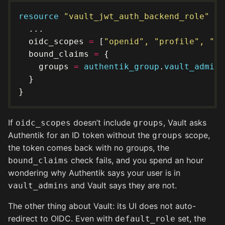
resource
"vault_jwt_auth_backend_role" "d
  oidc_scopes 
=
 [
"openid", "profile", "em
  bound_claims 
=
    groups 
=
authentik_group
.
vault_admins
If
doesn’t include
, Vault asks
oidc_scopes
groups
Authentik for an ID token without the
scope,
groups
the token comes back with no groups, the
check fails, and you spend an hour
bound_claims
wondering why Authentik says your user is in
and Vault says they are not.
vault_admins
The other thing about Vault: its UI does not auto-
redirect to OIDC. Even with
set, the
default_role