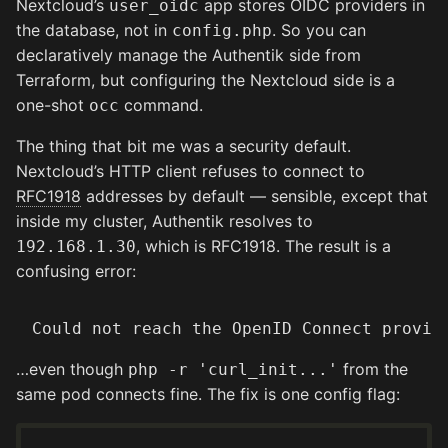
Nextcloud’s
app stores OIDC providers in
user_oidc
the database, not in
. So you can
config.php
declaratively manage the Authentik side from
Terraform, but configuring the Nextcloud side is a
one-shot
command.
occ
The thing that bit me was a security default.
Nextcloud’s HTTP client refuses to connect to
RFC1918
addresses by default — sensible, except that
inside my cluster, Authentik resolves to
, which is RFC1918. The result is a
192.168.1.30
confusing error:
…even though
from the
php -r 'curl_init...'
same pod connects fine. The fix is one config flag: