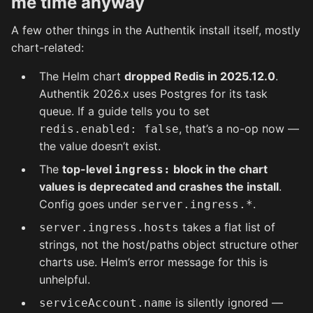
me time anyway
A few other things in the Authentik install itself, mostly
chart-related:
The Helm chart
dropped Redis in 2025.12.0
.
Authentik 2026.x uses Postgres for its task
queue. If a guide tells you to set
, that’s a no-op now —
redis.enabled: false
the value doesn’t exist.
The
top-level
block in the chart
ingress:
values is deprecated and crashes the install
.
Config goes under
.
server.ingress.*
takes a flat list of
server.ingress.hosts
strings, not the host/paths object structure other
charts use. Helm’s error message for this is
unhelpful.
is silently ignored —
serviceAccount.name