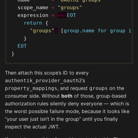
  scope_name 
=
"groups"
  expression 
=
<<-
EOT
return
"groups"
:
 [
group
.
name
for
group
in
EOT
Then attach this scope’s ID to every
’s
authentik_provider_oauth2
, and request
on the
property_mappings
groups
consumer side. Without
both
of those, group-based
authorization rules silently deny everyone — which is
the worst possible failure mode, because it looks like
“your user just isn’t in the group” until you finally
inspect the actual JWT.