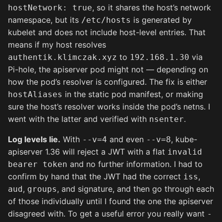
, so it shares the host’s network
hostNetwork: true
namespace, but its
is generated by
/etc/hosts
kubelet and does not include host-level entries. That
means if my host resolves
to
via
authentik.klimczak.xyz
192.168.1.30
Pi-hole, the apiserver pod might not — depending on
how the pod’s resolver is configured. The fix is either
in the static pod manifest, or making
hostAliases
sure the host’s resolver works inside the pod’s netns. I
went with the latter and verified with
.
nsenter
Log levels lie.
With
and even
, kube-
--v=4
--v=8
apiserver 1.36 will reject a JWT with a flat
invalid
and no further information. I had to
bearer token
confirm by hand that the JWT had the correct
,
iss
,
, and signature, and then go through each
aud
groups
of those individually until I found the one the apiserver
disagreed with. To get a useful error you really want
-