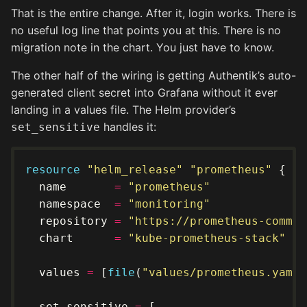
That is the entire change. After it, login works. There is
no useful log line that points you at this. There is no
migration note in the chart. You just have to know.
The other half of the wiring is getting Authentik’s auto-
generated client secret into Grafana without it ever
landing in a values file. The Helm provider’s
handles it:
set_sensitive
resource
"helm_release" "prometheus"
  name       
=
"prometheus"
  namespace  
=
"monitoring"
  repository 
=
"https://prometheus-commun
  chart      
=
"kube-prometheus-stack"
  values 
=
 [
file
(
"values/prometheus.yaml"
  set_sensitive 
=