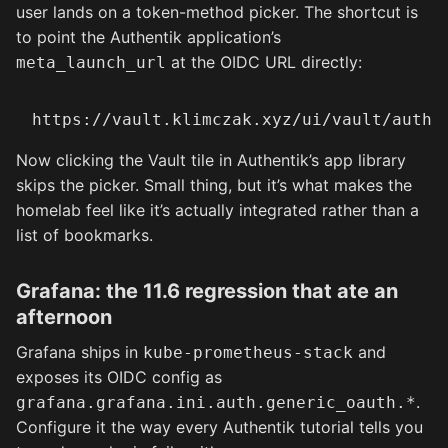
user lands on a token-method picker. The shortcut is
to point the Authentik application’s
at the OIDC URL directly:
meta_launch_url
Now clicking the Vault tile in Authentik’s app library
skips the picker. Small thing, but it’s what makes the
homelab feel like it’s actually integrated rather than a
list of bookmarks.
Grafana: the 11.6 regression that ate an
afternoon
Grafana ships in
and
kube-prometheus-stack
exposes its OIDC config as
.
grafana.grafana.ini.auth.generic_oauth.*
Configure it the way every Authentik tutorial tells you