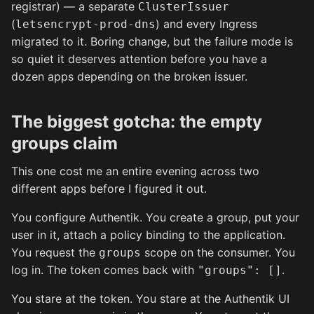
registrar) — a separate
ClusterIssuer
(
) and every Ingress
letsencrypt-prod-dns
migrated to it. Boring change, but the failure mode is
so quiet it deserves attention before you have a
dozen apps depending on the broken issuer.
The biggest gotcha: the empty
groups claim
This one cost me an entire evening across two
different apps before I figured it out.
You configure Authentik. You create a group, put your
user in it, attach a policy binding to the application.
You request the
scope on the consumer. You
groups
log in. The token comes back with
.
"groups": []
You stare at the token. You stare at the Authentik UI