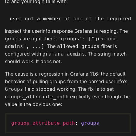
to and your login fails with:
Inspect the userinfo response Grafana is reading. The
groups are right there:
"groups": ["grafana-
. The
filter is
admins", ...]
allowed_groups
configured with
. The string match
grafana-admins
should work. It does not.
The cause is a regression in Grafana 11.6: the default
behavior of pulling groups from the parsed userinfo’s
field stopped working. The fix is to set
Groups
explicitly even though the
groups_attribute_path
value is the obvious one:
groups_attribute_path
: 
groups