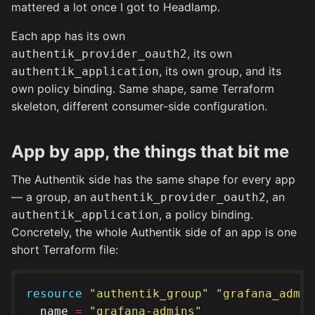
mattered a lot once I got to Headlamp.
Each app has its own
, its own
authentik_provider_oauth2
, its own group, and its
authentik_application
own policy binding. Same shape, same Terraform
skeleton, different consumer-side configuration.
App by app, the things that bit me
The Authentik side has the same shape for every app
— a group, an
, an
authentik_provider_oauth2
, a policy binding.
authentik_application
Concretely, the whole Authentik side of an app is one
short Terraform file:
resource
"authentik_group" "grafana_admin
  name 
=
"grafana-admins"