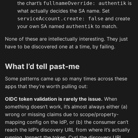
the chart’s
is
fullnameOverride: authentik
what actually decides the SA name. Set
and create
serviceAccount.create: false
your own SA named
to match.
authentik
None of these are intellectually interesting. They just
have to be discovered one at a time, by failing.
What I’d tell past-me
Some patterns came up so many times across these
apps that they’re worth pulling out:
OIDC token validation is rarely the issue.
When
something doesn’t work, it’s almost always either (a)
wrong or missing claims due to scope/property-
mapping config on the IdP, or (b) the consumer can’t
reach the IdP’s discovery URL from where it’s actually
running. Inspect the token. Curl the discovery URL