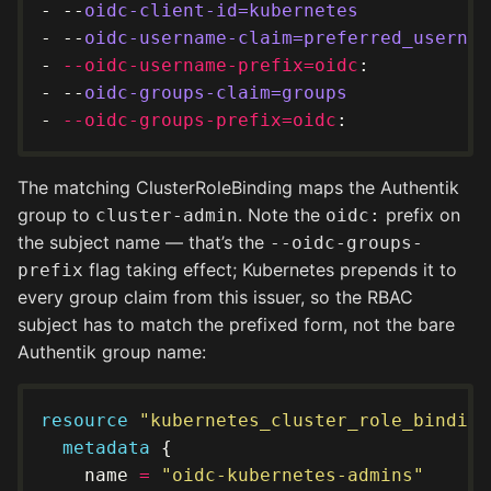
- --
oidc-client-id=kubernetes
- --
oidc-username-claim=preferred_usernam
- 
--oidc-username-prefix=oidc
- --
oidc-groups-claim=groups
- 
--oidc-groups-prefix=oidc
The matching ClusterRoleBinding maps the Authentik
group to
. Note the
prefix on
cluster-admin
oidc:
the subject name — that’s the
--oidc-groups-
flag taking effect; Kubernetes prepends it to
prefix
every group claim from this issuer, so the RBAC
subject has to match the prefixed form, not the bare
Authentik group name:
resource
"kubernetes_cluster_role_binding
metadata
    name 
=
"oidc-kubernetes-admins"