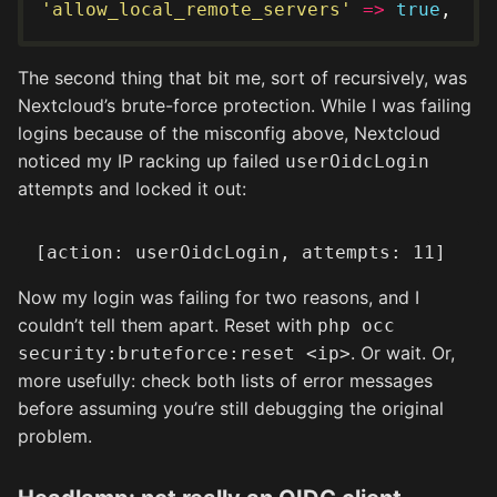
'allow_local_remote_servers'
=>
true
The second thing that bit me, sort of recursively, was
Nextcloud’s brute-force protection. While I was failing
logins because of the misconfig above, Nextcloud
noticed my IP racking up failed
userOidcLogin
attempts and locked it out:
Now my login was failing for two reasons, and I
couldn’t tell them apart. Reset with
php occ
. Or wait. Or,
security:bruteforce:reset <ip>
more usefully: check both lists of error messages
before assuming you’re still debugging the original
problem.