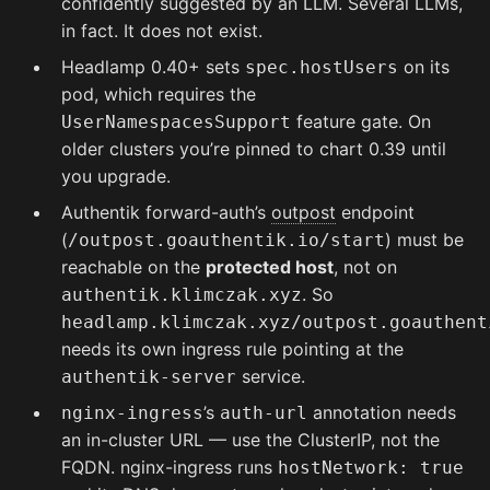
confidently suggested by an LLM. Several LLMs,
in fact. It does not exist.
Headlamp 0.40+ sets
on its
spec.hostUsers
pod, which requires the
feature gate. On
UserNamespacesSupport
older clusters you’re pinned to chart 0.39 until
you upgrade.
Authentik forward-auth’s
outpost
endpoint
(
) must be
/outpost.goauthentik.io/start
reachable on the
protected host
, not on
. So
authentik.klimczak.xyz
headlamp.klimczak.xyz/outpost.goauthent
needs its own ingress rule pointing at the
service.
authentik-server
’s
annotation needs
nginx-ingress
auth-url
an in-cluster URL — use the ClusterIP, not the
FQDN. nginx-ingress runs
hostNetwork: true