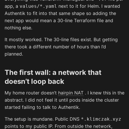
app, a
next to it for Helm. I wanted
values/*.yaml
Authentik to fit into that same shape so adding the
next app would mean a 30-line Terraform file and
nothing else.
It mostly worked. The 30-line files exist. But getting
there took a different number of hours than I’d
planned.
The first wall: a network that
doesn’t loop back
My home router doesn’t
hairpin NAT
. I knew this in the
abstract. I did not feel it until pods inside the cluster
started failing to talk to Authentik.
The setup is mundane. Public DNS
*.klimczak.xyz
points to my public IP. From outside the network,