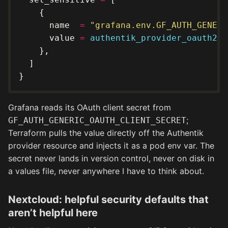
      name  
=
"grafana.env.GF_AUTH_GENERI
      value 
=
authentik_provider_oauth2
.
g
Grafana reads its OAuth client secret from
;
GF_AUTH_GENERIC_OAUTH_CLIENT_SECRET
Terraform pulls the value directly off the Authentik
provider resource and injects it as a pod env var. The
secret never lands in version control, never on disk in
a values file, never anywhere I have to think about.
Nextcloud: helpful security defaults that
aren’t helpful here