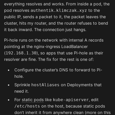
everything resolves and works. From inside a pod, the
pod resolves
to the
authentik.klimczak.xyz
public IP, sends a packet to it, the packet leaves the
cluster, hits my router, and the router refuses to bend
it back inward. The connection just hangs.
Pi-hole runs on the network with internal A records
pointing at the nginx-ingress LoadBalancer
(
), so apps that use Pi-hole as their
192.168.1.30
resolver are fine. The fix for the rest is one of:
Configure the cluster’s DNS to forward to Pi-
hole.
Sprinkle
on Deployments that
hostAliases
need it.
For
static pods
like
, edit
kube-apiserver
on the host, because static pods
/etc/hosts
don’t inherit it from anywhere clean (more on this