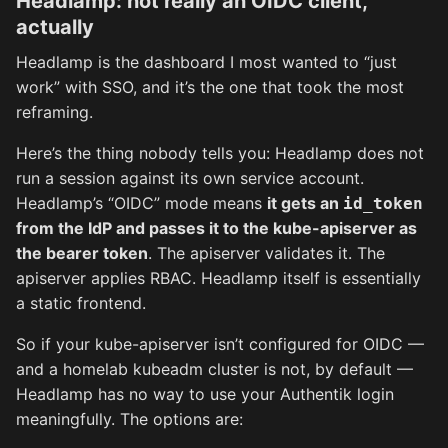
Headlamp: not really an OIDC client,
actually
Headlamp is the dashboard I most wanted to “just
work” with SSO, and it’s the one that took the most
reframing.
Here’s the thing nobody tells you: Headlamp does not
run a session against its own service account.
Headlamp’s “OIDC” mode means
it gets an
id_token
from the IdP and passes it to the kube-apiserver as
the bearer token
. The apiserver validates it. The
apiserver applies RBAC. Headlamp itself is essentially
a static frontend.
So if your kube-apiserver isn’t configured for OIDC —
and a homelab kubeadm cluster is not, by default —
Headlamp has no way to use your Authentik login
meaningfully. The options are: