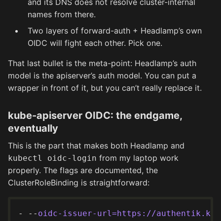
and its DNS does not resolve cluster-internal
names from there.
Two layers of forward-auth + Headlamp’s own
OIDC will fight each other. Pick one.
That last bullet is the meta-point: Headlamp’s auth
model is the apiserver’s auth model. You can put a
wrapper in front of it, but you can’t really replace it.
kube-apiserver OIDC: the endgame,
eventually
This is the part that makes both Headlamp and
from my laptop work
kubectl oidc-login
properly. The flags are documented, the
ClusterRoleBinding is straightforward:
- --
oidc-issuer-url=https://authentik.kli