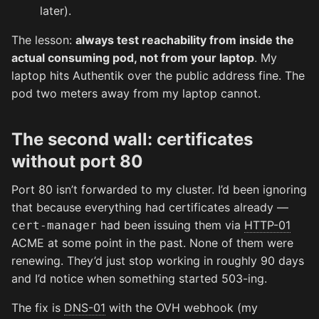
later).
The lesson:
always test reachability from inside the
actual consuming pod, not from your laptop
. My
laptop hits Authentik over the public address fine. The
pod two meters away from my laptop cannot.
The second wall: certificates
without port 80
Port 80 isn’t forwarded to my cluster. I’d been ignoring
that because everything had certificates already —
had been issuing them via
HTTP-01
cert-manager
ACME at some point in the past. None of them were
renewing. They’d just stop working in roughly 90 days
and I’d notice when something started 503-ing.
The fix is
DNS-01
with the OVH webhook (my