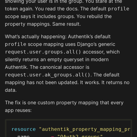
showing your user is in the group. You stare at the
token again. You read the docs. The default
profile
scope says it includes groups. You rebuild the
property mappings. Same result.
What’s actually happening: Authentik’s default
scope mapping uses Django’s generic
profile
accessor, which
request.user.groups.all()
silently returns an empty queryset in modern
Authentik. The canonical accessor is
. The default
request.user.ak_groups.all()
mapping has not been updated. It works. It returns no
data.
The fix is one custom property mapping that every
app reuses:
resource
"authentik_property_mapping_prov
  name       
=
"OAuth2 groups"