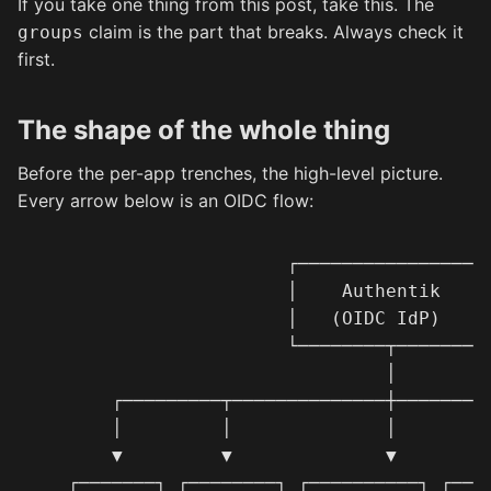
If you take one thing from this post, take this. The
claim is the part that breaks. Always check it
groups
first.
The shape of the whole thing
Before the per-app trenches, the high-level picture.
Every arrow below is an OIDC flow:
                       ┌─────────────────┐
                       │    Authentik    │
                       │   (OIDC IdP)    │
                       └────────┬────────┘
                                │

       ┌─────────┬──────────────┼─────────
       │         │              │         
       ▼         ▼              ▼         
   ┌───────┐ ┌────────┐ ┌──────────┐ ┌────