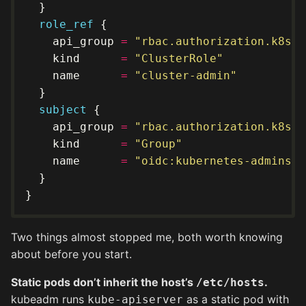
role_ref
    api_group 
=
"rbac.authorization.k8s.i
    kind      
=
"ClusterRole"
    name      
=
"cluster-admin"
subject
    api_group 
=
"rbac.authorization.k8s.i
    kind      
=
"Group"
    name      
=
"oidc:kubernetes-admins"
Two things almost stopped me, both worth knowing
about before you start.
Static pods don’t inherit the host’s
.
/etc/hosts
kubeadm runs
as a static pod with
kube-apiserver