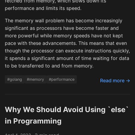
fetched from memory, which slows down its
performance and limits its speed.
The memory wall problem has become increasingly
significant as processors have become faster and
more powerful while memory speeds have not kept
pace with these advancements. This means that even
though the processor can execute instructions quickly,
it spends a significant amount of time waiting for data
to be transferred to and from memory.
#golang
#memory
#performance
Read more →
Why We Should Avoid Using `else`
in Programming