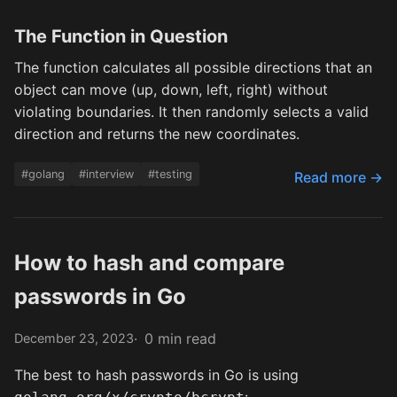
The Function in Question
The function calculates all possible directions that an
object can move (up, down, left, right) without
violating boundaries. It then randomly selects a valid
direction and returns the new coordinates.
#golang
#interview
#testing
Read more →
How to hash and compare
passwords in Go
0 min read
December 23, 2023
The best to hash passwords in Go is using