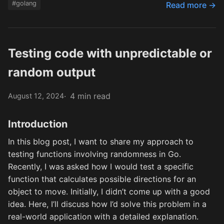
#golang
Read more →
Testing code with unpredictable or
random output
4 min read
August 12, 2024
Introduction
In this blog post, I want to share my approach to
testing functions involving randomness in Go.
Recently, I was asked how I would test a specific
function that calculates possible directions for an
object to move. Initially, I didn’t come up with a good
idea. Here, I’ll discuss how I’d solve this problem in a
real-world application with a detailed explanation.