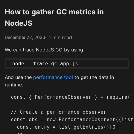
How to gather GC metrics in
NodeJS
1 min read
December 22, 2023
We can trace NodeJS GC by using
And use the
performance tool
to get the data in
runtime.
  const { PerformanceObserver } = require('
  // Create a performance observer

  const obs = new PerformanceObserver((list)
    const entry = list.getEntries()[0]
