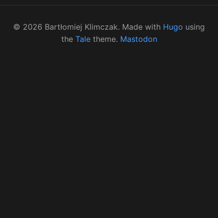
©
2026
Bartłomiej Klimczak. Made with
Hugo
using
the
Tale
theme.
Mastodon