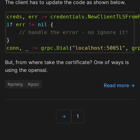
The client has to update the code as shown below.
creds
, 
err
:=
credentials
.
NewClientTLSFrom
if
err
!=
nil
// handle the error - no ignore it!
conn
, 
_
:=
grpc
.
Dial
(
"localhost:50051"
, 
gr
But, from where take the certificate? One of ways is
using the openssl.
#golang
#grpc
Read more →
→
1