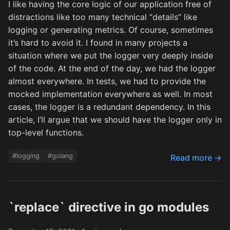
I like having the core logic of our application free of
distractions like too many technical “details” like
logging or generating metrics. Of course, sometimes
it’s hard to avoid it. I found in many projects a
situation where we put the logger very deeply inside
of the code. At the end of the day, we had the logger
almost everywhere. In tests, we had to provide the
mocked implementation everywhere as well. In most
cases, the logger is a redundant dependency. In this
article, I’ll argue that we should have the logger only in
top-level functions.
#logging
#golang
Read more →
`replace` directive in go modules