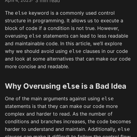
3 min read
April 4, 2023
The
keyword is a commonly used control
else
structure in programming. It allows us to execute a
block of code if a condition is not true. However,
overusing
statements can lead to less readable
else
and maintainable code. In this article, we’ll explore
why we should avoid using
clauses in our code
else
and look at some alternatives that can make our code
more concise and readable.
Why Overusing
is a Bad Idea
else
One of the main arguments against using
else
statements is that they can make our code more
complex and harder to read. As the number of
conditions and branches increases, the code becomes
harder to understand and maintain. Additionally,
else
clauses can make it difficult to follow the control flow