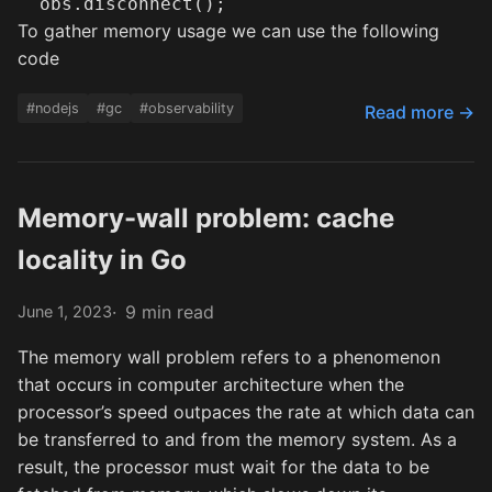
To gather memory usage we can use the following
code
#nodejs
#gc
#observability
Read more →
Memory-wall problem: cache
locality in Go
9 min read
June 1, 2023
The memory wall problem refers to a phenomenon
that occurs in computer architecture when the
processor’s speed outpaces the rate at which data can
be transferred to and from the memory system. As a
result, the processor must wait for the data to be