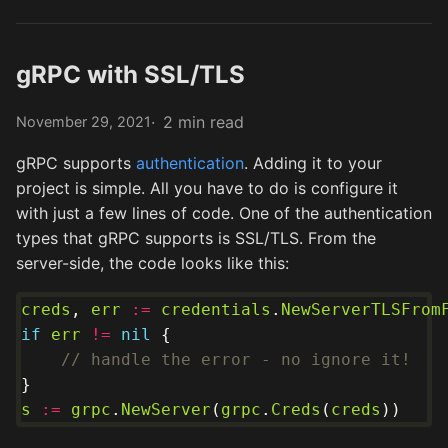
gRPC with SSL/TLS
2 min read
November 29, 2021
gRPC supports
authentication
. Adding it to your
project is simple. All you have to do is configure it
with just a few lines of code. One of the authentication
types that gRPC supports is SSL/TLS. From the
server-side, the code looks like this:
creds
, 
err
:=
credentials
.
NewServerTLSFrom
if
err
!=
nil
// handle the error - no ignore it!
s
:=
grpc
.
NewServer
(
grpc
.
Creds
(
creds