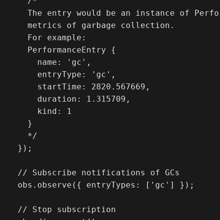
    /* 

    The entry would be an instance of Perfo
    metrics of garbage collection.

    For example:

    PerformanceEntry {

      name: 'gc',

      entryType: 'gc',

      startTime: 2820.567669,

      duration: 1.315709,

      kind: 1

    }

    */

  });

  // Subscribe notifications of GCs

  obs.observe({ entryTypes: ['gc'] });

  // Stop subscription
