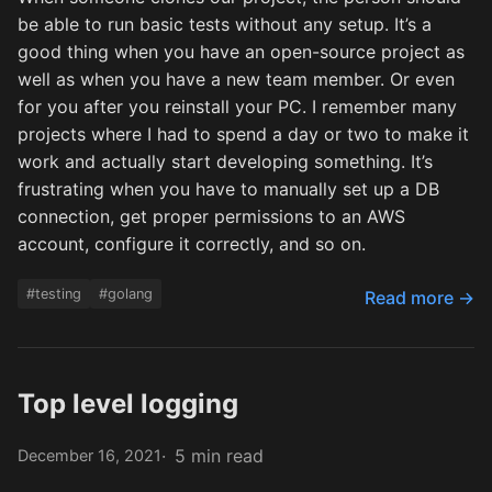
be able to run basic tests without any setup. It’s a
good thing when you have an open-source project as
well as when you have a new team member. Or even
for you after you reinstall your PC. I remember many
projects where I had to spend a day or two to make it
work and actually start developing something. It’s
frustrating when you have to manually set up a DB
connection, get proper permissions to an AWS
account, configure it correctly, and so on.
#testing
#golang
Read more →
Top level logging
5 min read
December 16, 2021