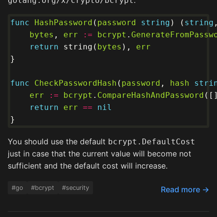
:
golang.org/x/crypto/bcrypt
func
HashPassword
(
password
string
) (
string
bytes
, 
err
:=
bcrypt
.
GenerateFromPassw
return
 string(
bytes
), 
err
func
CheckPasswordHash
(
password
, 
hash
stri
err
:=
bcrypt
.
CompareHashAndPassword
([
return
err
==
nil
You should use the default
bcrypt.DefaultCost
just in case that the current value will become not
sufficient and the default cost will increase.
#go
#bcrypt
#security
Read more →