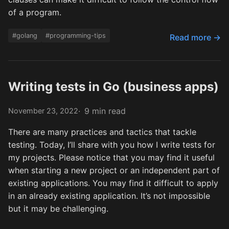
of a program.
#golang
#programming-tips
Read more →
Writing tests in Go (business apps)
9 min read
November 23, 2022
There are many practices and tactics that tackle
testing. Today, I’ll share with you how I write tests for
my projects. Please notice that you may find it useful
when starting a new project or an independent part of
existing applications. You may find it difficult to apply
in an already existing application. It’s not impossible
but it may be challenging.