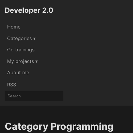
Developer 2.0
Home
Categories ▾
Go trainings
My projects ▾
About me
RSS
Category Programming