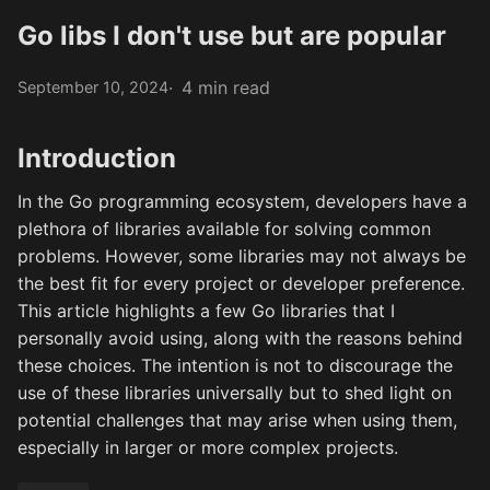
Go libs I don't use but are popular
4 min read
September 10, 2024
Introduction
In the Go programming ecosystem, developers have a
plethora of libraries available for solving common
problems. However, some libraries may not always be
the best fit for every project or developer preference.
This article highlights a few Go libraries that I
personally avoid using, along with the reasons behind
these choices. The intention is not to discourage the
use of these libraries universally but to shed light on
potential challenges that may arise when using them,
especially in larger or more complex projects.