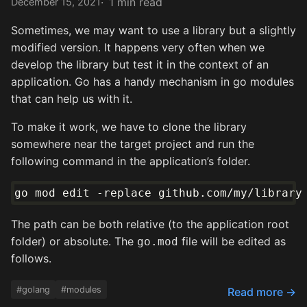
1 min read
December 15, 2021
Sometimes, we may want to use a library but a slightly
modified version. It happens very often when we
develop the library but test it in the context of an
application. Go has a handy mechanism in go modules
that can help us with it.
To make it work, we have to clone the library
somewhere near the target project and run the
following command in the application’s folder.
The path can be both relative (to the application root
folder) or absolute. The
file will be edited as
go.mod
follows.
#golang
#modules
Read more →