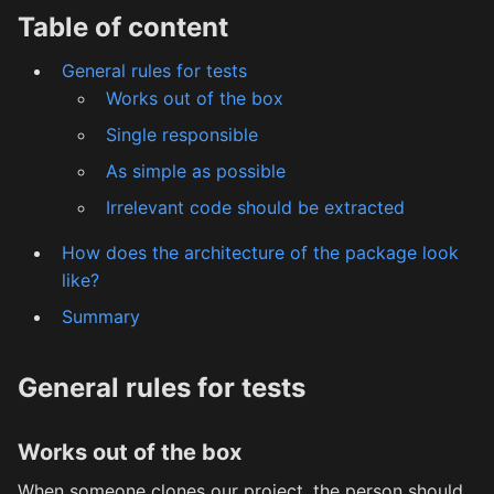
Table of content
General rules for tests
Works out of the box
Single responsible
As simple as possible
Irrelevant code should be extracted
How does the architecture of the package look
like?
Summary
General rules for tests
Works out of the box
When someone clones our project, the person should