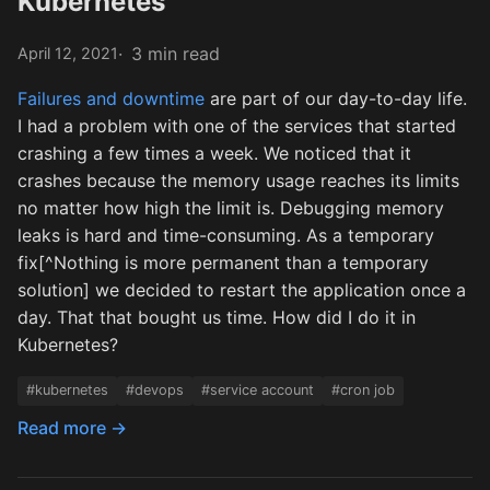
Kubernetes
3 min read
April 12, 2021
Failures and downtime
are part of our day-to-day life.
I had a problem with one of the services that started
crashing a few times a week. We noticed that it
crashes because the memory usage reaches its limits
no matter how high the limit is. Debugging memory
leaks is hard and time-consuming. As a temporary
fix[^Nothing is more permanent than a temporary
solution] we decided to restart the application once a
day. That that bought us time. How did I do it in
Kubernetes?
#kubernetes
#devops
#service account
#cron job
Read more →