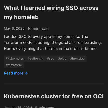
What I learned wiring SSO across
my homelab
16 min read
May 6, 2026
I added SSO to every app in my homelab. The
Terraform code is boring; the gotchas are interesting.
Here’s everything that bit me, in the order it bit me.
#kubernetes
#authentik
#sso
#oidc
#homelab
#terraform
Read more →
Kubernestes cluster for free on OCI
8 min read
January 16, 2024