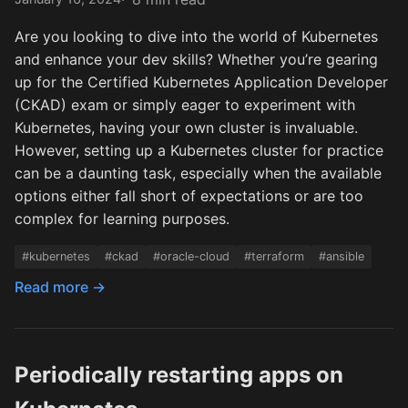
Are you looking to dive into the world of Kubernetes
and enhance your dev skills? Whether you’re gearing
up for the Certified Kubernetes Application Developer
(CKAD) exam or simply eager to experiment with
Kubernetes, having your own cluster is invaluable.
However, setting up a Kubernetes cluster for practice
can be a daunting task, especially when the available
options either fall short of expectations or are too
complex for learning purposes.
#kubernetes
#ckad
#oracle-cloud
#terraform
#ansible
Read more →
Periodically restarting apps on