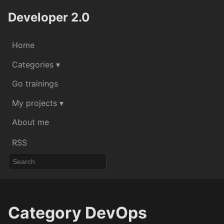
Developer 2.0
Home
Categories ▾
Go trainings
My projects ▾
About me
RSS
Category DevOps